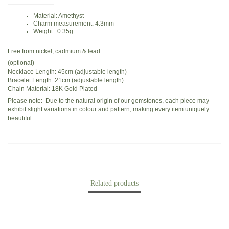
Material: Amethyst
Charm measurement: 4.3mm
Weight : 0.35g
Free from nickel, cadmium & lead.
(optional)
Necklace Length: 45cm (adjustable length)
Bracelet Length: 21cm (adjustable length)
Chain Material: 18K Gold Plated
Please note: Due to the natural origin of our gemstones, each piece may
exhibit slight variations in colour and pattern, making every item uniquely
beautiful.
Related products