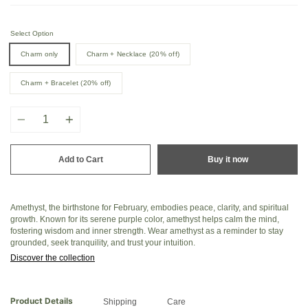
Select Option
Charm only
Charm + Necklace (20% off)
Charm + Bracelet (20% off)
Quantity
Add to Cart
Buy it now
Amethyst, the birthstone for February, embodies peace, clarity, and spiritual
growth. Known for its serene purple color, amethyst helps calm the mind,
fostering wisdom and inner strength. Wear amethyst as a reminder to stay
grounded, seek tranquility, and trust your intuition.
Discover the collection
Product Details
Shipping
Care