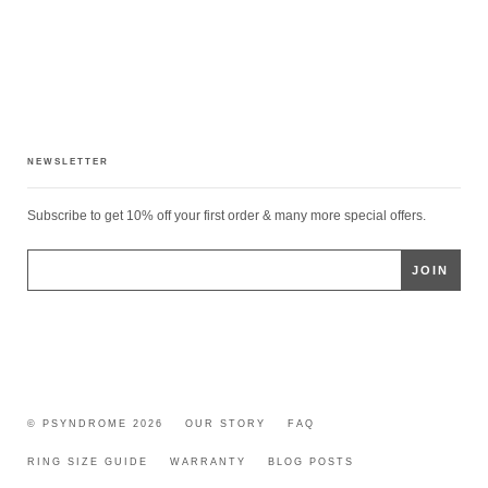
NEWSLETTER
Subscribe to get 10% off your first order & many more special offers.
© PSYNDROME 2026
OUR STORY
FAQ
RING SIZE GUIDE
WARRANTY
BLOG POSTS