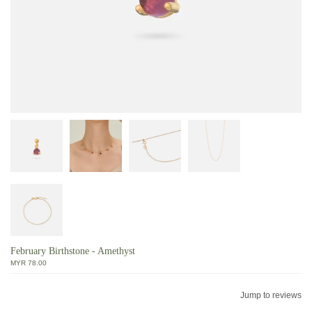
February Birthstone - Amethyst
MYR 78.00
Jump to reviews