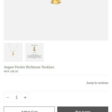
August Peridot Birthstone Necklace
MYR 188.00
Jump to reviews
Quantity
Add to Cart
Buy it now