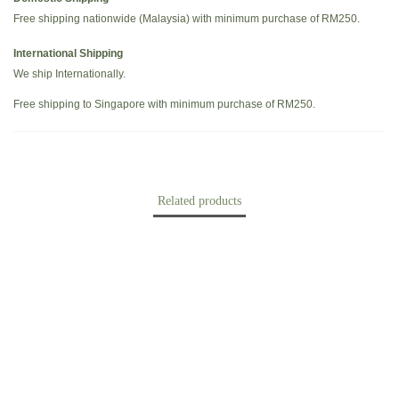
Free shipping nationwide (Malaysia) with minimum purchase of RM250.
International Shipping
We ship Internationally.
Free shipping to Singapore with minimum purchase of RM250.
Related products