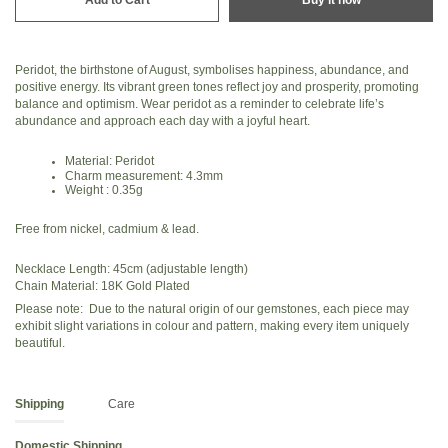
Peridot, the birthstone of August, symbolises happiness, abundance, and
positive energy. Its vibrant green tones reflect joy and prosperity, promoting
balance and optimism. Wear peridot as a reminder to celebrate life’s
abundance and approach each day with a joyful heart.
Material: Peridot
Charm measurement: 4.3mm
Weight : 0.35g
Free from nickel, cadmium & lead.
Necklace Length: 45cm (adjustable length)
Chain Material: 18K Gold Plated
Please note: Due to the natural origin of our gemstones, each piece may
exhibit slight variations in colour and pattern, making every item uniquely
beautiful.
Shipping
Care
Domestic Shipping