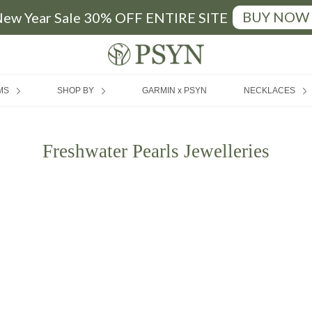
BUY NOW
ew Year Sale 30% OFF ENTIRE SITE
FREE SHIPPING
|
MIN SPEND RM200 (MY) / SGD50 (SG)
MS
SHOP BY
GARMIN x PSYN
NECKLACES
Freshwater Pearls Jewelleries