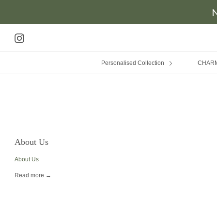
N
Skip
to
Instagram
content
Personalised Collection
CHAR
About Us
About Us
Read more →