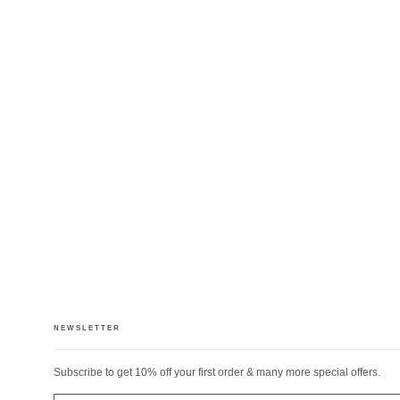
NEWSLETTER
Subscribe to get 10% off your first order & many more special offers.