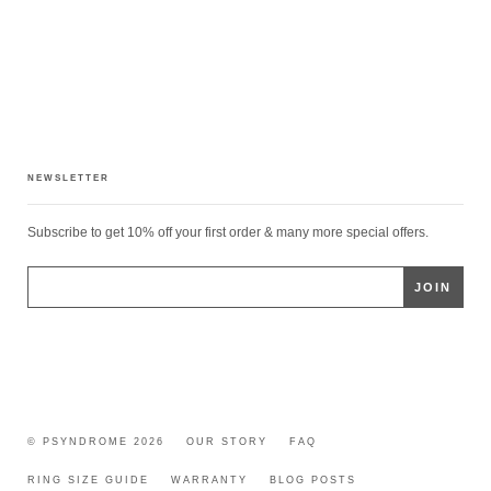
NEWSLETTER
Subscribe to get 10% off your first order & many more special offers.
© PSYNDROME 2026
OUR STORY
FAQ
RING SIZE GUIDE
WARRANTY
BLOG POSTS