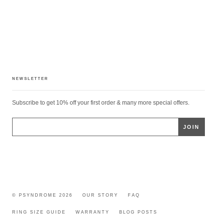
NEWSLETTER
Subscribe to get 10% off your first order & many more special offers.
© PSYNDROME 2026
OUR STORY
FAQ
RING SIZE GUIDE
WARRANTY
BLOG POSTS