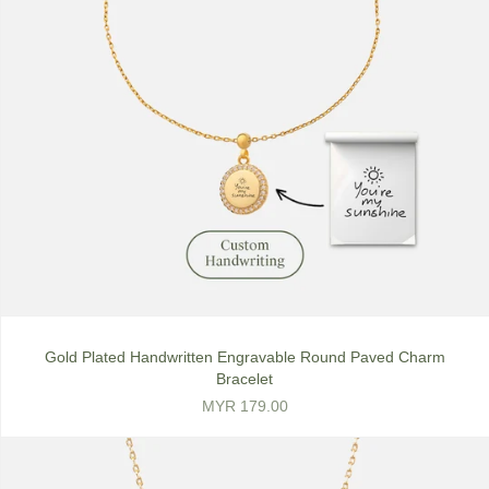
Gold Plated Handwritten Engravable Round Paved Charm
Bracelet
MYR 179.00