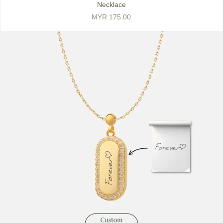
Necklace
MYR 175.00