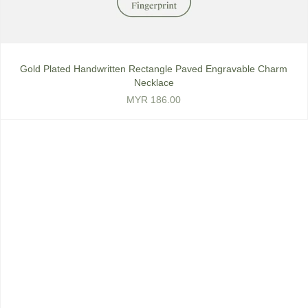
Gold Plated Handwritten Rectangle Paved Engravable Charm
Necklace
MYR 186.00