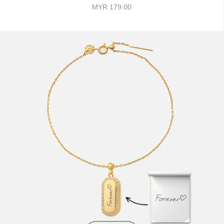
MYR 179.00