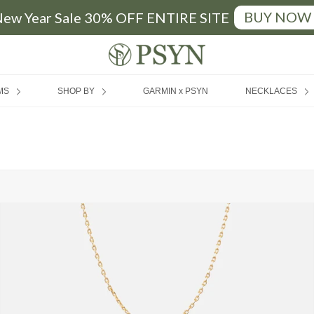
BUY NOW
ew Year Sale 30% OFF ENTIRE SITE
FREE SHIPPING
|
MIN SPEND RM200 (MY) / SGD50 (SG)
MS
SHOP BY
GARMIN x PSYN
NECKLACES