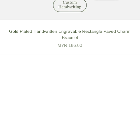
Gold Plated Handwritten Engravable Rectangle Paved Charm
Bracelet
MYR 186.00