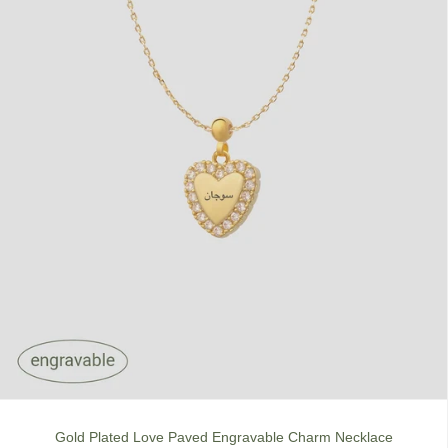
Gold Plated Love Paved Engravable Charm Necklace