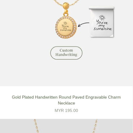
Gold Plated Handwritten Round Paved Engravable Charm
Necklace
MYR 195.00