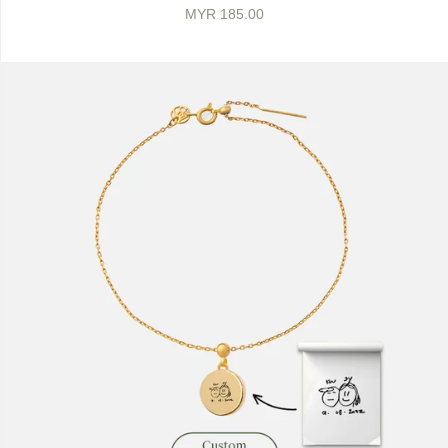
MYR 185.00