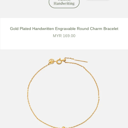
Gold Plated Handwritten Engravable Round Charm Bracelet
MYR 169.00