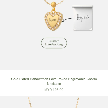
Gold Plated Handwritten Love Paved Engravable Charm
Necklace
MYR 195.00