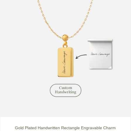
Gold Plated Handwritten Rectangle Engravable Charm