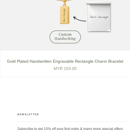
Gold Plated Handwritten Engravable Rectangle Charm Bracelet
MYR 159.00
NEWSLETTER
Subscribe to get 10% off your first order & many more special offers.