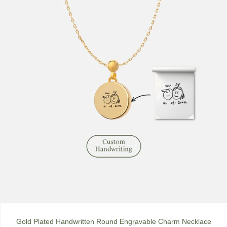
Gold Plated Handwritten Round Engravable Charm Necklace