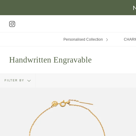
N
Skip
to
Instagram
content
Personalised Collection
CHAR
Handwritten Engravable
Filter
FILTER BY
by